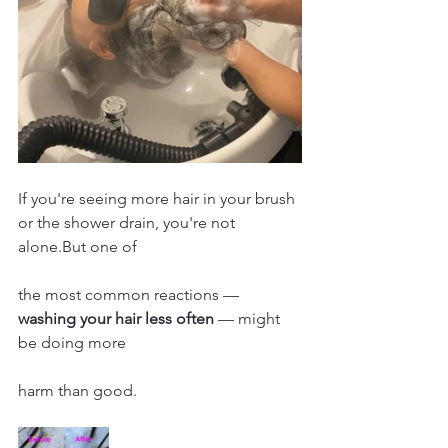
If you're seeing more hair in your brush 
or the shower drain, you're not 
alone.But one of 
the most common reactions — 
washing your hair less often
 — might 
be doing more 
harm than good.