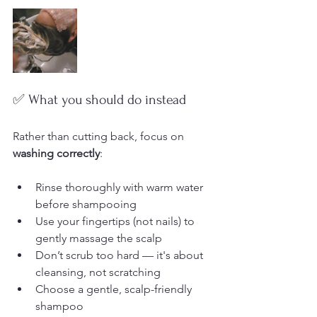
✅ What you should do instead
Rather than cutting back, focus on 
washing correctly
:
Rinse thoroughly with warm water 
before shampooing
Use your fingertips (not nails) to 
gently massage the scalp
Don’t scrub too hard — it's about 
cleansing, not scratching
Choose a gentle, scalp-friendly 
shampoo