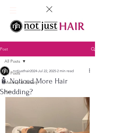
Post
All Posts
notjusthair2024
Jul 22, 2025
2 min read
All Posts
🧴 Noticed More Hair
Makeup & Beauty
Shedding?
Hair