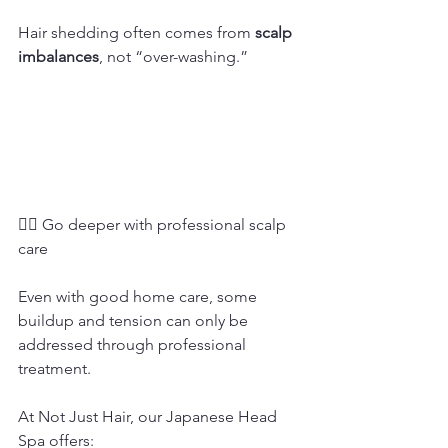
Hair shedding often comes from 
scalp 
imbalances
, not “over-washing.”
💆‍♀️ Go deeper with professional scalp 
care
Even with good home care, some 
buildup and tension can only be 
addressed through professional 
treatment.
At Not Just Hair, our Japanese Head 
Spa offers: