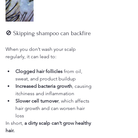
🚫 Skipping shampoo can backfire
When you don’t wash your scalp 
regularly, it can lead to:
Clogged hair follicles
 from oil, 
sweat, and product buildup
Increased bacteria growth
, causing 
itchiness and inflammation
Slower cell turnover
, which affects 
hair growth and can worsen hair 
loss
In short, 
a dirty scalp can’t grow healthy 
hair.