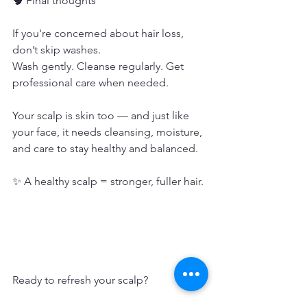
🧠 Final thoughts
If you're concerned about hair loss, 
don’t skip washes.
Wash gently. Cleanse regularly. Get 
professional care when needed.
Your scalp is skin too — and just like 
your face, it needs cleansing, moisture, 
and care to stay healthy and balanced.
✨ A healthy scalp = stronger, fuller hair.
Ready to refresh your scalp?