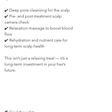
✔️ Deep pore cleansing for the scalp
✔️ Pre- and post-treatment scalp 
camera check
✔️ Relaxation massage to boost blood 
flow
✔️ Rehydration and nutrient care for 
long-term scalp health
This isn’t just a relaxing treat — it’s a 
long-term investment in your hair’s 
future.