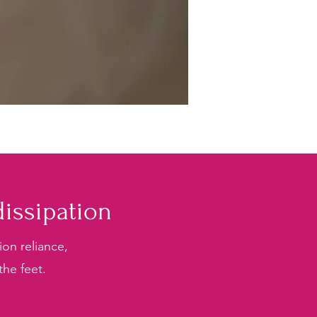
issipation
on reliance,
the feet.