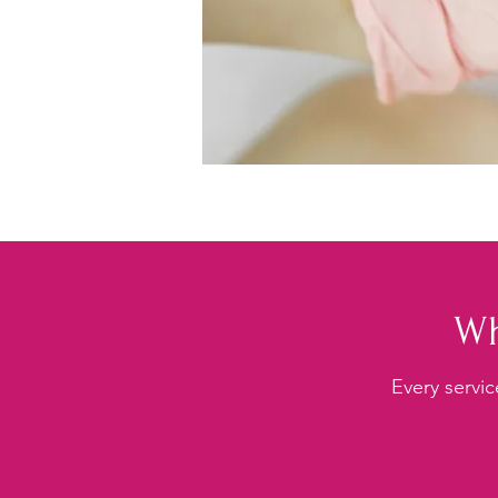
Wh
Every servic