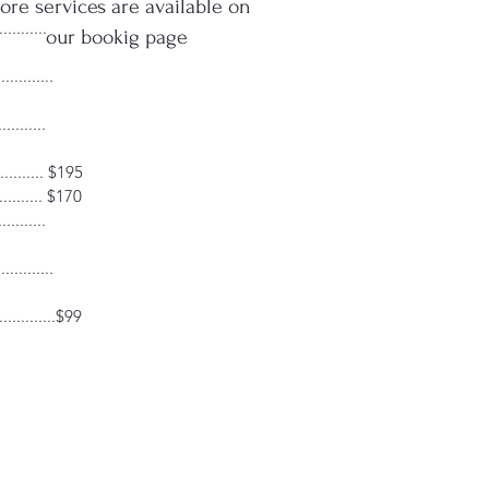
re services are available on
........
our bookig page
..........
.........
.......... $195
......... $170
.........
..........
...........$99