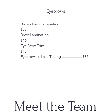
Eyebrows
Brow - Lash Lamination .......................
$58
Brow Lamination .................................
$46
Eye Brow Trim ......................................
$15
Eyebrows + Lash Tinting .................... $37
Meet the Team