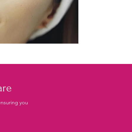
are
 ensuring you