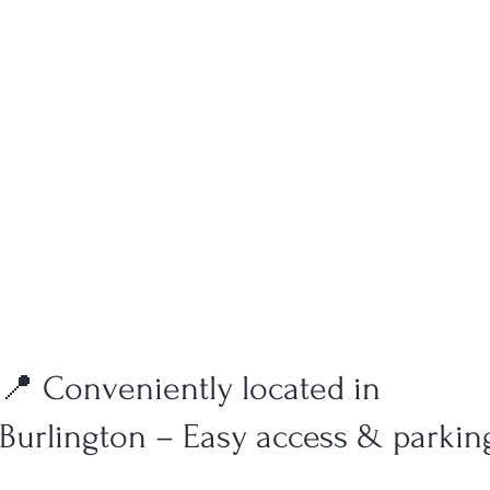
📍 Conveniently located in
Burlington – Easy access & parkin