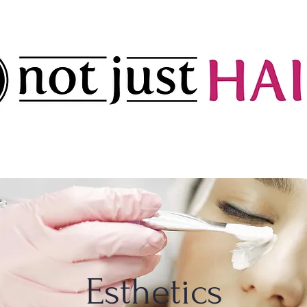
Esthetics