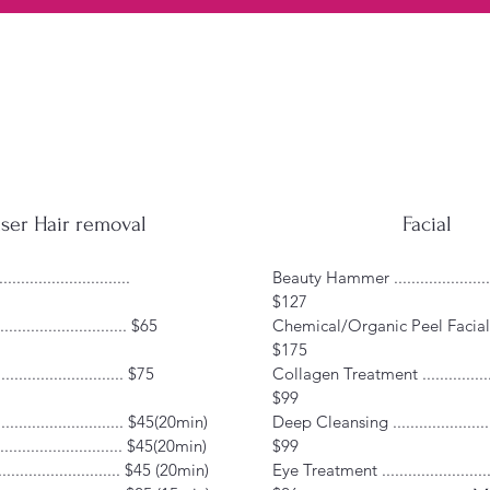
ser Hair removal
Facial
.........................
Beauty Hammer ........................
$127
.......................... $65
Chemical/Organic Peel Facial ..
$175
.......................... $75
Collagen Treatment ..................
$99
......................... $45(20min)
Deep Cleansing ........................
............................ $45(20min)
$99
......................... $45 (20min)
Eye Treatment ..........................