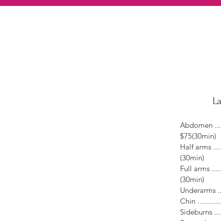
La
Abdomen ........
$75(30min)
Half arms .......
(30min)
Full arms .......
(30min)
Underarms .....
Chin ............
Sideburns ......