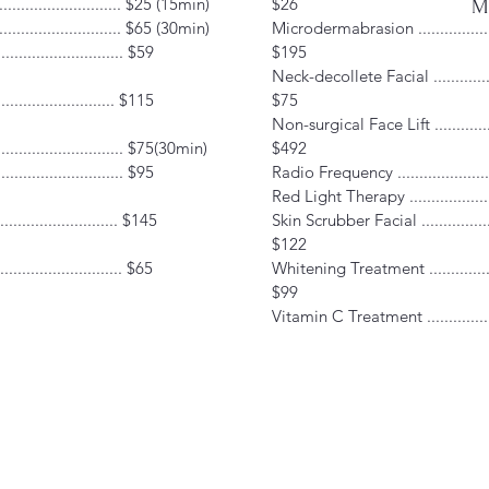
.......................... $25 (15min)
$26
Mo
............................ $65 (30min)
Microdermabrasion ...................
............................ $59
$195
Neck-decollete Facial ...............
......................... $115
$75
Non-surgical Face Lift ..............
.......................... $75(30min)
$492
......................... $95
Radio Frequency .....................
Red Light Therapy ...................
.......................... $145
Skin Scrubber Facial .................
$122
............................ $65
Whitening Treatment ................
$99
Vitamin C Treatment ................