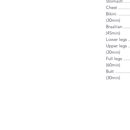
Stomach .......
Chest ..........
Bikini ...........
(30min)
Brazilian .......
(45min)
Lower legs ....
Upper legs .....
(30min)
Full legs .......
(60min)
Butt .............
(30min)