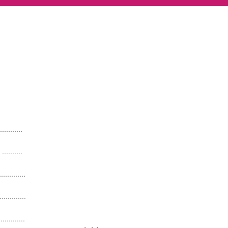
.........
........
..........
...........
...........