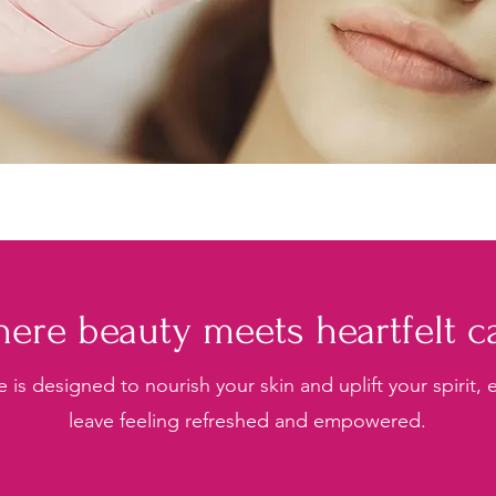
ere beauty meets heartfelt c
e is designed to nourish your skin and uplift your spirit,
leave feeling refreshed and empowered.