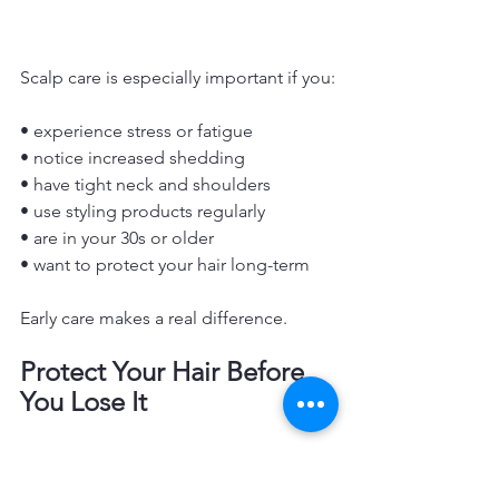
Scalp care is especially important if you:
• experience stress or fatigue
• notice increased shedding
• have tight neck and shoulders
• use styling products regularly
• are in your 30s or older
• want to protect your hair long-term
Early care makes a real difference.
Protect Your Hair Before 
You Lose It
Hair loss prevention starts with 
awareness.