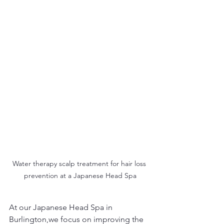
Water therapy scalp treatment for hair loss 
prevention at a Japanese Head Spa
At our Japanese Head Spa in 
Burlington,we focus on improving the 