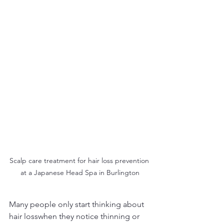
Scalp care treatment for hair loss prevention 
at a Japanese Head Spa in Burlington
Many people only start thinking about 
hair losswhen they notice thinning or 