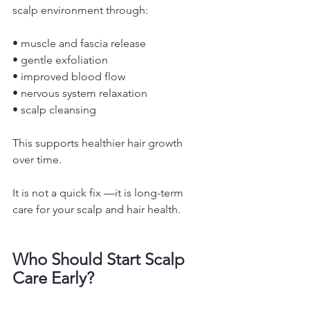
scalp environment through:
• muscle and fascia release
• gentle exfoliation
• improved blood flow
• nervous system relaxation
• scalp cleansing
This supports healthier hair growth 
over time.
It is not a quick fix —it is long-term 
care for your scalp and hair health.
Who Should Start Scalp 
Care Early?