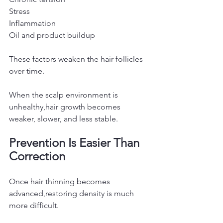
Stress
Inflammation
Oil and product buildup
These factors weaken the hair follicles 
over time.
When the scalp environment is 
unhealthy,hair growth becomes 
weaker, slower, and less stable.
Prevention Is Easier Than 
Correction
Once hair thinning becomes 
advanced,restoring density is much 
more difficult.