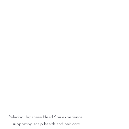
Relaxing Japanese Head Spa experience 
supporting scalp health and hair care