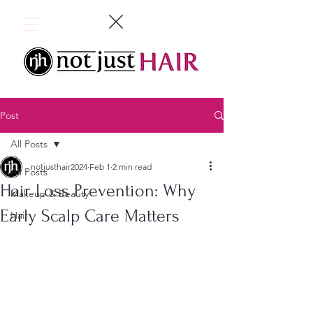
Post
All Posts
notjusthair2024
Feb 1
2 min read
All Posts
Hair Loss Prevention: Why
Makeup & Beauty
Early Scalp Care Matters
Hair