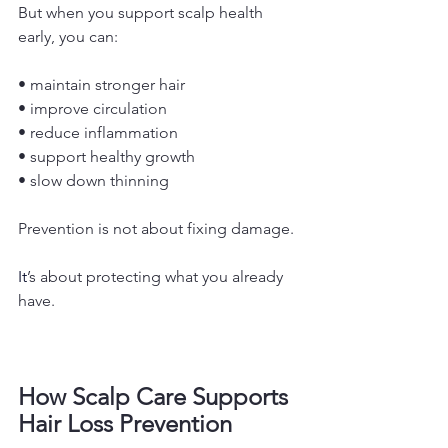
But when you support scalp health 
early, you can:
• maintain stronger hair
• improve circulation
• reduce inflammation
• support healthy growth
• slow down thinning
Prevention is not about fixing damage.
It
’s about protecting what you already 
have.
How Scalp Care Supports 
Hair Loss Prevention