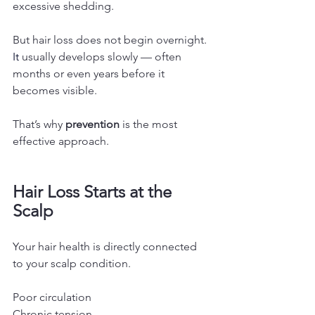
excessive shedding.
But hair loss does not begin overnight.
It
usually develops slowly — often 
months or even years before it 
becomes visible.
That’s why 
prevention
 is the most 
effective approach.
Hair Loss Starts at the 
Scalp
Your hair health is directly connected 
to your scalp condition.
Poor circulation
Chronic tension