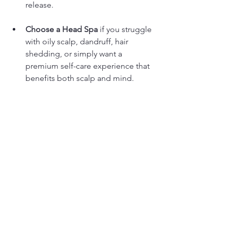
release.
Choose a Head Spa
 if you struggle 
with oily scalp, dandruff, hair 
shedding, or simply want a 
premium self-care experience that 
benefits both scalp and mind.