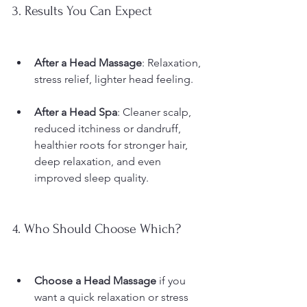
3. Results You Can Expect
After a Head Massage
: Relaxation, 
stress relief, lighter head feeling.
After a Head Spa
: Cleaner scalp, 
reduced itchiness or dandruff, 
healthier roots for stronger hair, 
deep relaxation, and even 
improved sleep quality.
4. Who Should Choose Which?
Choose a Head Massage
 if you 
want a quick relaxation or stress 