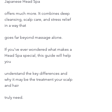
Japanese Head Spa 
offers much more. It combines deep 
cleansing, scalp care, and stress relief 
in a way that 
goes far beyond massage alone.
If you’ve ever wondered what makes a 
Head Spa special, this guide will help 
you 
understand the key differences and 
why it may be the treatment your scalp 
and hair 
truly need.