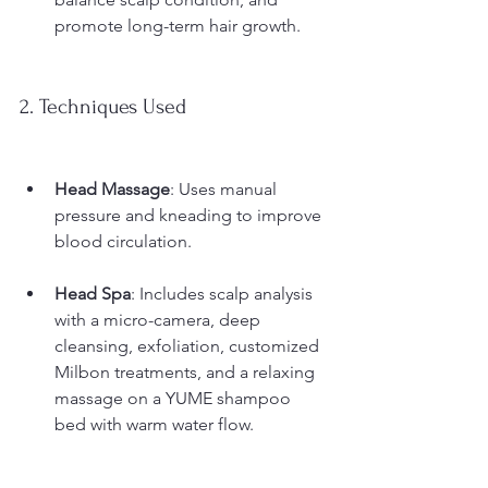
promote long-term hair growth.
2. Techniques Used
Head Massage
: Uses manual 
pressure and kneading to improve 
blood circulation.
Head Spa
: Includes scalp analysis 
with a micro-camera, deep 
cleansing, exfoliation, customized 
Milbon treatments, and a relaxing 
massage on a YUME shampoo 
bed with warm water flow.