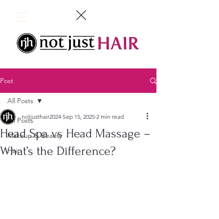
Post
All Posts
notjusthair2024
Sep 15, 2025
2 min read
All Posts
Head Spa vs Head Massage –
Makeup & Beauty
What’s the Difference?
Hair