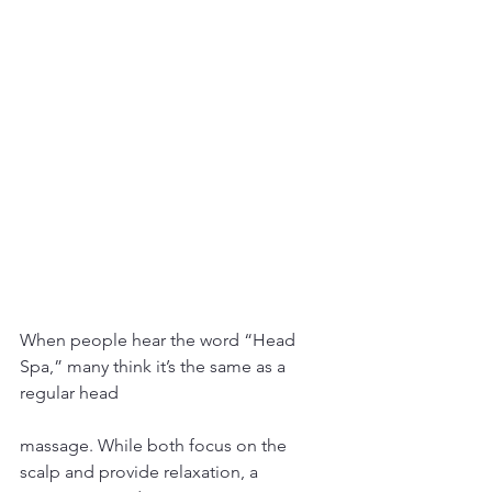
When people hear the word “Head 
Spa,” many think it’s the same as a 
regular head 
massage. While both focus on the 
scalp and provide relaxation, a 