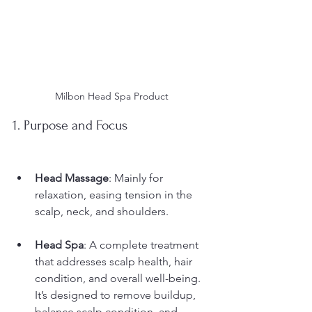
Milbon Head Spa Product
1. Purpose and Focus
Head Massage
: Mainly for 
relaxation, easing tension in the 
scalp, neck, and shoulders.
Head Spa
: A complete treatment 
that addresses scalp health, hair 
condition, and overall well-being. 
It’s designed to remove buildup, 
balance scalp condition, and 