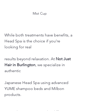
Mist Cup
While both treatments have benefits, a 
Head Spa is the choice if you’re 
looking for real 
results beyond relaxation. At 
Not Just 
Hair in Burlington
, we specialize in 
authentic 
Japanese Head Spa using advanced 
YUME shampoo beds and Milbon 
products.