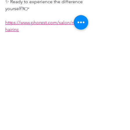
✨ Ready to experience the difference 
yourself?👉
https://www.phorest.com/salon/notjust
hairinc