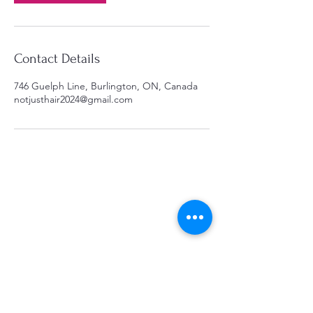
Contact Details
746 Guelph Line, Burlington, ON, Canada
notjusthair2024@gmail.com