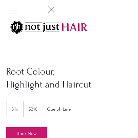
Root Colour,
Highlight and Haircut
210
Canadian
3 hr
3
$210
Guelph Line
dollars
h
r
Book Now