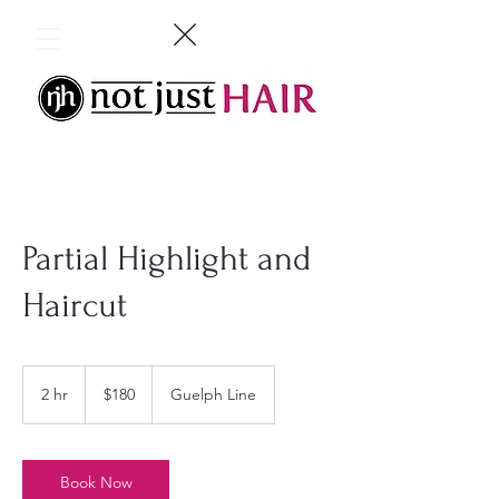
Partial Highlight and
Haircut
180
Canadian
2 hr
2
$180
Guelph Line
dollars
h
r
Book Now