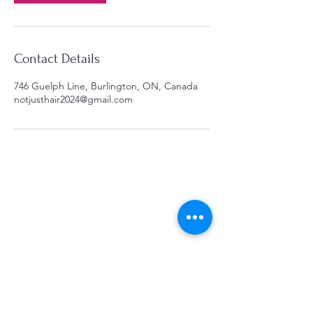
Contact Details
746 Guelph Line, Burlington, ON, Canada
notjusthair2024@gmail.com