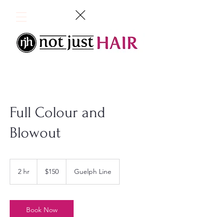
Full Colour and
Blowout
150
Canadian
2 hr
2
$150
Guelph Line
dollars
h
r
Book Now