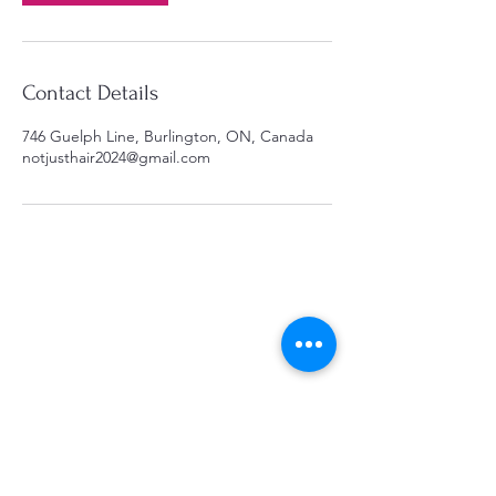
Contact Details
746 Guelph Line, Burlington, ON, Canada
notjusthair2024@gmail.com