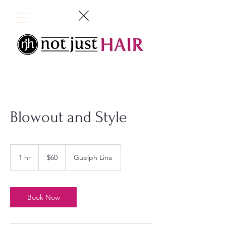
Blowout and Style
60
Canadian
1 hr
1
$60
Guelph Line
dollars
h
Book Now