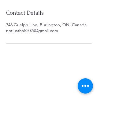
Contact Details
746 Guelph Line, Burlington, ON, Canada
notjusthair2024@gmail.com