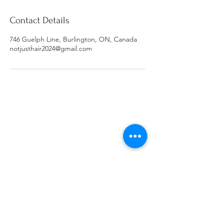
Contact Details
746 Guelph Line, Burlington, ON, Canada
notjusthair2024@gmail.com