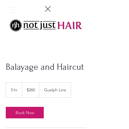
Balayage and Haircut
260
Canadian
3 hr
3
$260
Guelph Line
dollars
h
r
Book Now