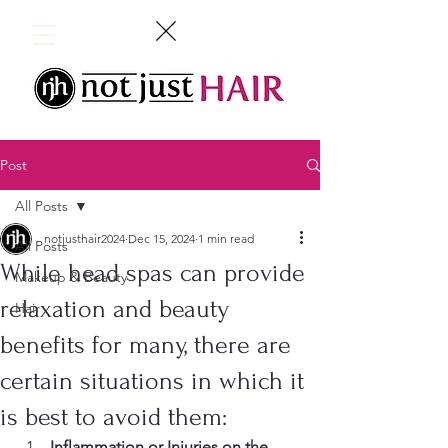
Post
All Posts
notjusthair2024
Dec 15, 2024
1 min read
All Posts
While head spas can provide
Makeup & Beauty
relaxation and beauty
Hair
benefits for many, there are
certain situations in which it
is best to avoid them:
Inflammation or Injuries on the 