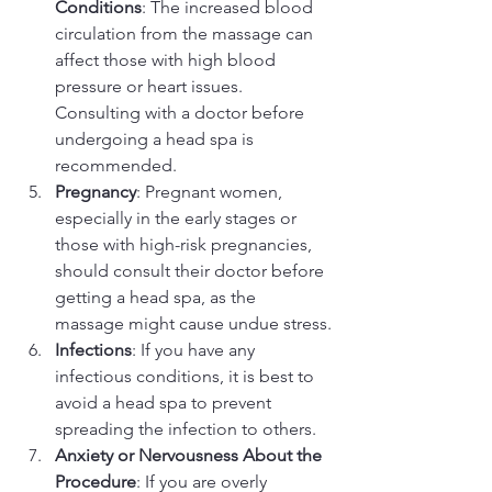
Conditions
: The increased blood 
circulation from the massage can 
affect those with high blood 
pressure or heart issues. 
Consulting with a doctor before 
undergoing a head spa is 
recommended.
Pregnancy
: Pregnant women, 
especially in the early stages or 
those with high-risk pregnancies, 
should consult their doctor before 
getting a head spa, as the 
massage might cause undue stress.
Infections
: If you have any 
infectious conditions, it is best to 
avoid a head spa to prevent 
spreading the infection to others.
Anxiety or Nervousness About the 
Procedure
: If you are overly 