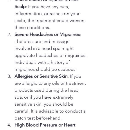
Scalp
: If you have any cuts, 
inflammation, or rashes on your 
scalp, the treatment could worsen 
these conditions.
Severe Headaches or Migraines
: 
The pressure and massage 
involved in a head spa might 
aggravate headaches or migraines. 
Individuals with a history of 
migraines should be cautious.
Allergies or Sensitive Skin
: If you 
are allergic to any oils or treatment 
products used during the head 
spa, or if you have extremely 
sensitive skin, you should be 
careful. It is advisable to conduct a 
patch test beforehand.
High Blood Pressure or Heart 