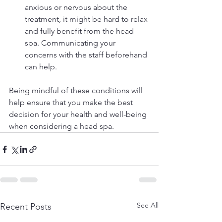
anxious or nervous about the 
treatment, it might be hard to relax 
and fully benefit from the head 
spa. Communicating your 
concerns with the staff beforehand 
can help.
Being mindful of these conditions will 
help ensure that you make the best 
decision for your health and well-being 
when considering a head spa.
See All
Recent Posts