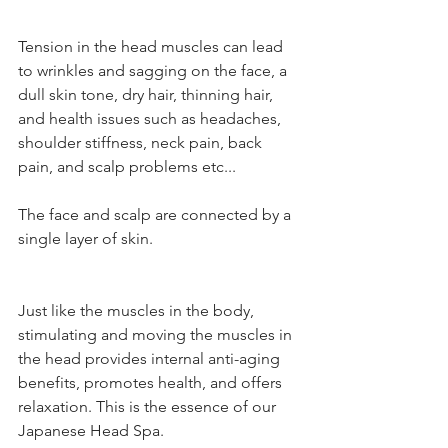
Tension in the head muscles can lead 
to wrinkles and sagging on the face, a 
dull skin tone, dry hair, thinning hair, 
and health issues such as headaches, 
shoulder stiffness, neck pain, back 
pain, and scalp problems etc... 
The face and scalp are connected by a 
single layer of skin.
Just like the muscles in the body, 
stimulating and moving the muscles in 
the head provides internal anti-aging 
benefits, promotes health, and offers 
relaxation. This is the essence of our 
Japanese Head Spa.