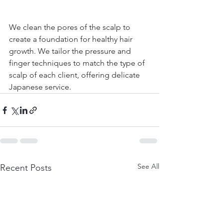
We clean the pores of the scalp to 
create a foundation for healthy hair 
growth. We tailor the pressure and 
finger techniques to match the type of 
scalp of each client, offering delicate 
Japanese service.
See All
Recent Posts