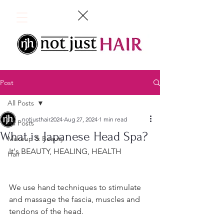
Post
All Posts
notjusthair2024
Aug 27, 2024
1 min read
All Posts
What is Japanese Head Spa?
Makeup & Beauty
It's BEAUTY, HEALING, HEALTH
Hair
We use hand techniques to stimulate 
and massage the fascia, muscles and 
tendons of the head.