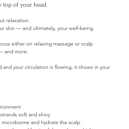
 top of your head.
ut relaxation.
your skin — and ultimately, your well-being.
cus either on relaxing massage or scalp 
 — and more.
and your circulation is flowing, it shows in your 
vironment
 strands soft and shiny
e microbiome and hydrate the scalp