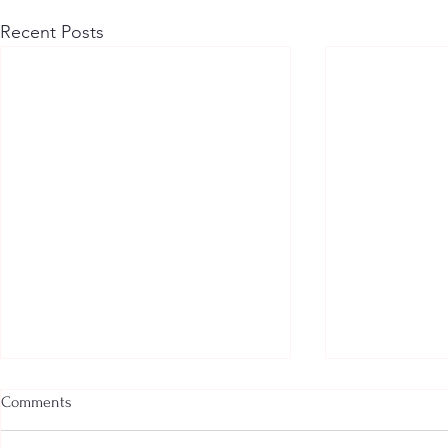
Recent Posts
Comments