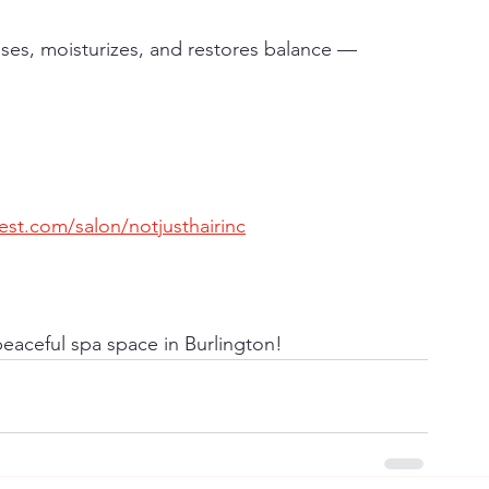
nses, moisturizes, and restores balance — 
st.com/salon/notjusthairinc
eaceful spa space in Burlington!