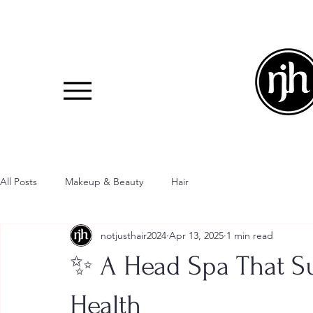
All Posts
Makeup & Beauty
Hair
notjusthair2024
Apr 13, 2025
1 min read
✨ A Head Spa That S
Health