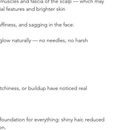
 muscles and fascia of the scalp — which may 
cial features and brighter skin
uffiness, and sagging in the face.
 glow naturally — no needles, no harsh 
tchiness, or buildup have noticed real 
foundation for everything: shiny hair, reduced 
on.