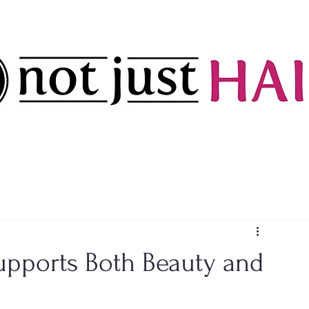
upports Both Beauty and