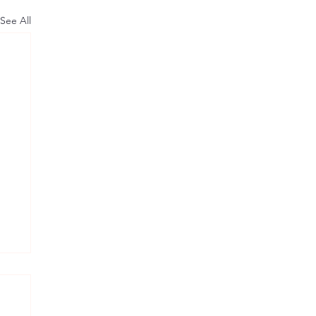
See All