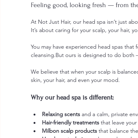
Feeling good, looking fresh — from the
At Not Just Hair, our head spa isn’t just abo
It’s about caring for your scalp, your hair, 
You may have experienced head spas that fo
cleansing.But ours is designed to do both
We believe that when your scalp is balanced 
skin, your hair, and even your mood.
Why our head spa is different:
Relaxing scents
 and a calm, private en
Hair-friendly treatments
 that leave your
Milbon scalp products
 that balance th