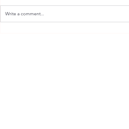
Write a comment...
Dandruff Scalp Care in
Professional
Burlington: Why Flakes Keep
Burlington Th
Coming Back
You