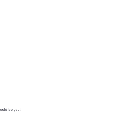
could be you!