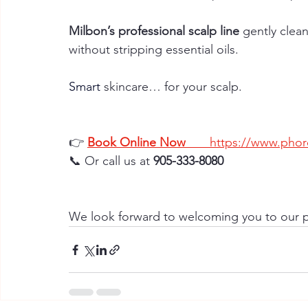
Milbon’s professional scalp line
 gently clea
without stripping essential oils.
Smart
skincare… for your scalp.
👉
Book Online Now
https://www.phore
📞 Or call us at 
905-333-8080
We look forward to welcoming you to our p