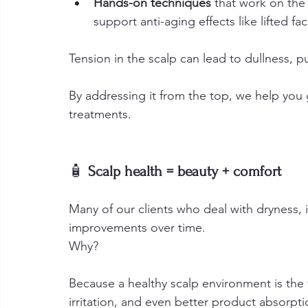
Hands-on techniques
 that work on the
support anti-aging effects like lifted fa
Tension in the scalp can lead to dullness, p
By addressing it from the top, we help you
treatments.
🧴
 Scalp health = beauty + comfort
Many of our clients who deal with dryness, i
improvements over time.
Why? 
Because a healthy scalp environment is the 
irritation, and even better product absorpti