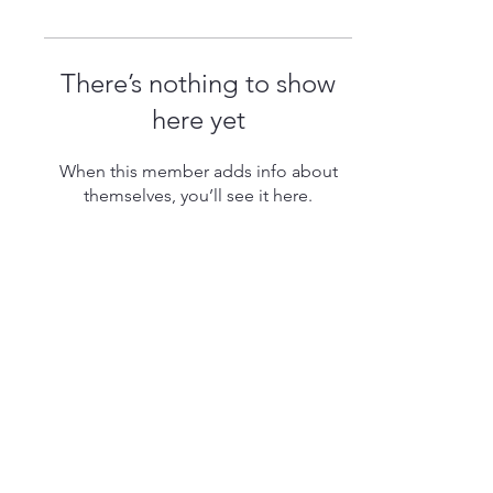
There’s nothing to show
here yet
When this member adds info about
themselves, you’ll see it here.