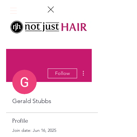
More actions
Follow
Gerald Stubbs
Profile
Join date: Jun 16, 2025